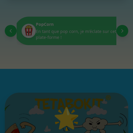
PopCorn
D
En tant que pop corn, je m'éclate sur cette
L
plate-forme !
🌟