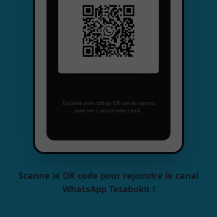
Scanne le QR code pour rejoindre le canal
WhatsApp Tetabokit !