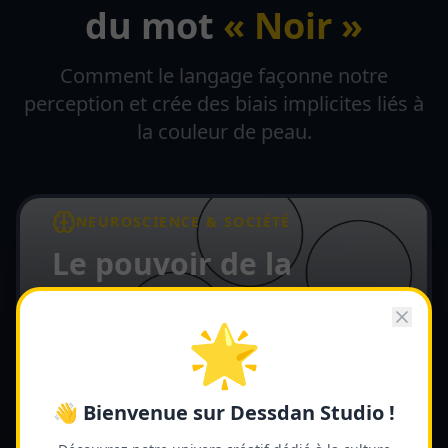
du mot
« Noir »
Comment le langage façonne notre
perception et crée des biais implicites liés à
la couleur de peau.
NEUROSCIENCE & SOCIÉTÉ
Le pouvoir de la
couleur Noire
🌟
L'effet d'amorçage et le biais implicite
lié à la couleur de peau — Par Dessdan
Lire l'article complet →
👋 Bienvenue sur Dessdan Studio !