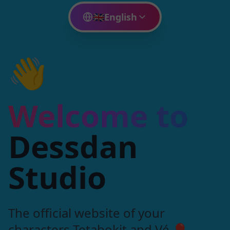
🇬🇧
English
👋
Welcome to
Dessdan
Studio
The official website of your
characters Tetabokit and Vé 🎈