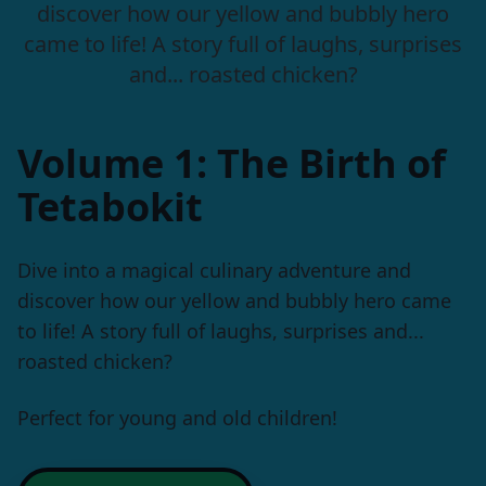
discover how our yellow and bubbly hero
came to life! A story full of laughs, surprises
and... roasted chicken?
Volume 1: The Birth of
Tetabokit
Dive into a magical culinary adventure and
discover how our yellow and bubbly hero came
to life! A story full of laughs, surprises and...
roasted chicken?
Perfect for young and old children!