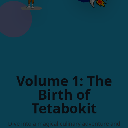
Volume 1: The
Birth of
Tetabokit
Dive into a magical culinary adventure and