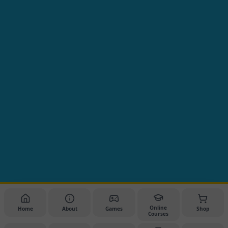
Online
Home
About
Games
Shop
Courses