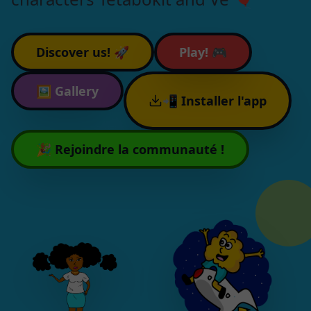
Discover us! 🚀
Play! 🎮
🖼️
Gallery
📲 Installer l'app
🎉 Rejoindre la communauté !