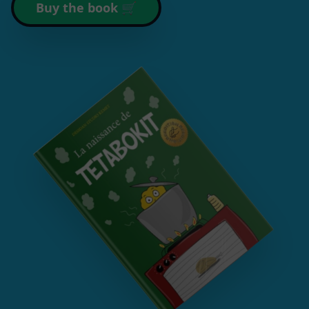
Buy the book 🛒