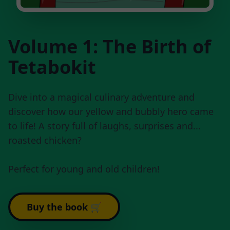
Volume 1: The Birth of
Tetabokit
Dive into a magical culinary adventure and
discover how our yellow and bubbly hero came
to life! A story full of laughs, surprises and...
roasted chicken?
Perfect for young and old children!
Buy the book 🛒