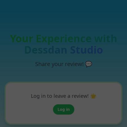
Your Experience with
Dessdan Studio
Share your review! 💬
Log in to leave a review! 🌟
Log in