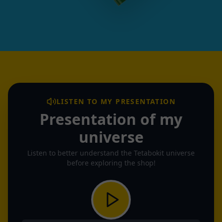
LISTEN TO MY PRESENTATION
Presentation of my
universe
Listen to better understand the Tetabokit universe
before exploring the shop!