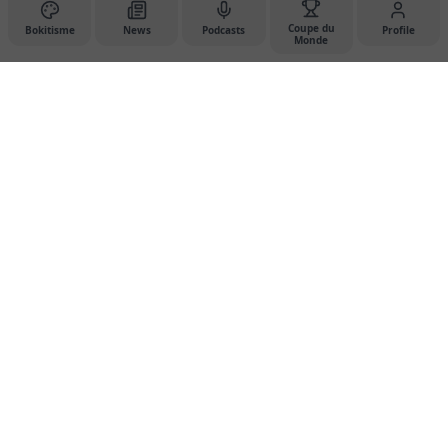
Coupe du
Bokitisme
News
Podcasts
Profile
Monde
Dessdan Studio