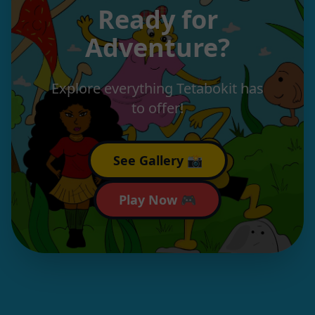
Ready for
Adventure?
Explore everything Tetabokit has
to offer!
See Gallery 📸
Play Now 🎮