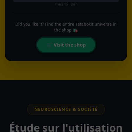
Press to listen
Did you like it? Find the entire Tetabokit universe in
the shop 🛍️
🛒 Visit the shop
NEUROSCIENCE & SOCIÉTÉ
Étude sur l'utilisation