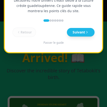
Découvrez notre univers créatif dédié à la culture
créole guadeloupéenne. Ce guide rapide vous
montrera les points clés du site.
Retour
Suivant
The Book Has
Passer le guide
Arrived!
📖
Discover the incredible story of Tetabokit's
birth.