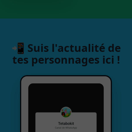
📲 Suis l'actualité de
tes personnages ici !